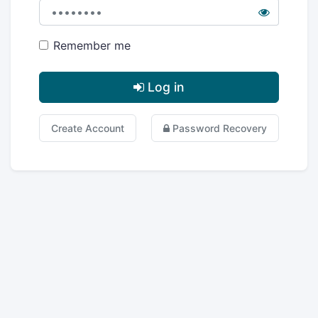
Remember me
Log in
Create Account
Password Recovery