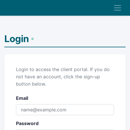
Login
Login to access the client portal. If you do
not have an account, click the sign-up
button below.
Email
Password