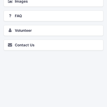
Images
FAQ
Volunteer
Contact Us