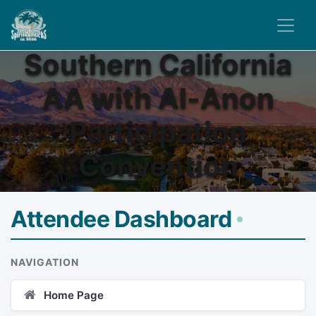
Southern California
AA with Al-Anon
Participation
Convention
Attendee Dashboard
NAVIGATION
Home Page