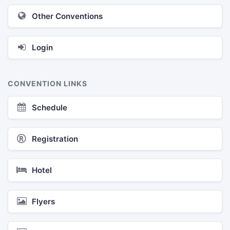
Other Conventions
Login
CONVENTION LINKS
Schedule
Registration
Hotel
Flyers