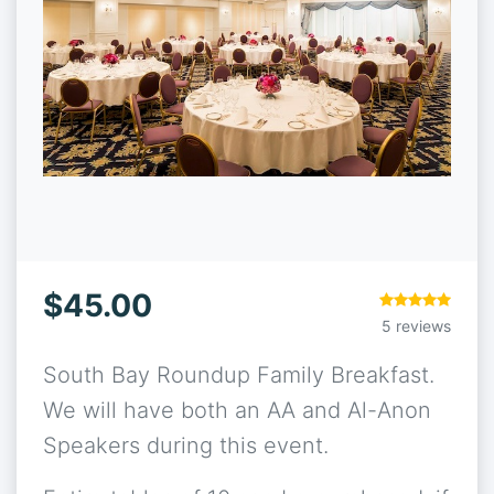
$45.00
5 reviews
South Bay Roundup Family Breakfast.
We will have both an AA and Al-Anon
Speakers during this event.