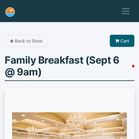
Back to Store
Cart
Family Breakfast (Sept 6
@ 9am)