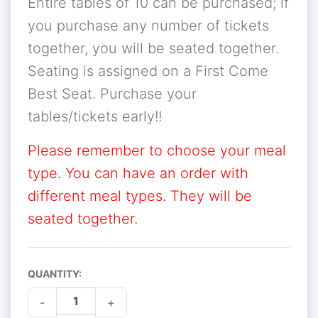
Entire tables of 10 can be purchased; if
you purchase any number of tickets
together, you will be seated together.
Seating is assigned on a First Come
Best Seat. Purchase your
tables/tickets early!!
Please remember to choose your meal
type. You can have an order with
different meal types. They will be
seated together.
QUANTITY:
-
+