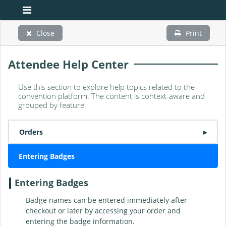
Close
Print
Attendee Help Center
Use this section to explore help topics related to the
convention platform. The content is context-aware and
grouped by feature.
Orders
▸
Entering Badges
Entering Badges
Badge names can be entered immediately after
checkout or later by accessing your order and
entering the badge information.