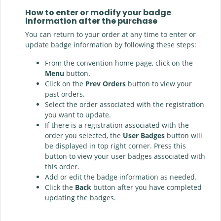
How to enter or modify your badge
information after the purchase
You can return to your order at any time to enter or
update badge information by following these steps:
From the convention home page, click on the
Menu
button.
Click on the
Prev Orders
button to view your
past orders.
Select the order associated with the registration
you want to update.
If there is a registration associated with the
order you selected, the
User Badges
button will
be displayed in top right corner. Press this
button to view your user badges associated with
this order.
Add or edit the badge information as needed.
Click the
Back
button after you have completed
updating the badges.